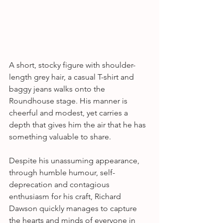
A short, stocky figure with shoulder-
length grey hair, a casual T-shirt and 
baggy jeans walks onto the 
Roundhouse stage. His manner is 
cheerful and modest, yet carries a 
depth that gives him the air that he has 
something valuable to share.
Despite his unassuming appearance, 
through humble humour, self-
deprecation and contagious 
enthusiasm for his craft, Richard 
Dawson quickly manages to capture 
the hearts and minds of everyone in 