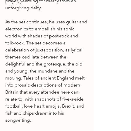
prayer, yearning for mercy from an 
unforgiving deity. 
As the set continues, he uses guitar and 
electronics to embellish his sonic 
world with shades of post-rock and 
folk-rock. The set becomes a 
celebration of juxtaposition, as lyrical 
themes oscillate between the 
delightful and the grotesque, the old 
and young, the mundane and the 
moving. Tales of ancient England melt 
into prosaic descriptions of modern 
Britain that every attendee here can 
relate to, with snapshots of five-a-side 
football, love heart emojis, Brexit, and 
fish and chips drawn into his 
songwriting.