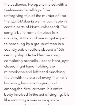
the audience. He opens the set with a 
twelve-minute telling of the 
unforgiving tale of the murder of Joe 
the Quilt-Maker (a well known fable in 
certain parts of Northumberland). The 
song is built from a timeless folk 
melody, of the kind one might expect 
to hear sung by a group of men in a 
country pub or sailors aboard a 15th-
century ship. He tackles the song 
completely acapella – knees bent, eyes 
closed, right hand holding the 
microphone and left hand punching 
the air with the start of every line; he is 
hollering, his voice ringing loud 
among the circular room, his entire 
body involved in the act of singing. It is 
like watching a man in desperate 