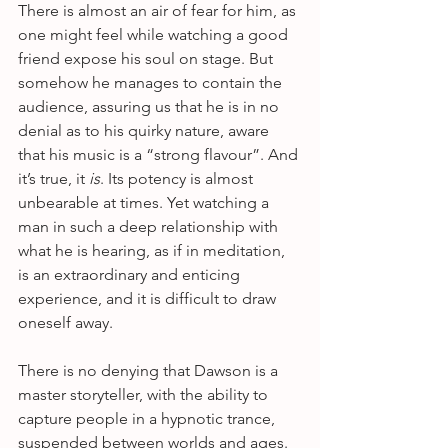
There is almost an air of fear for him, as 
one might feel while watching a good 
friend expose his soul on stage. But 
somehow he manages to contain the 
audience, assuring us that he is in no 
denial as to his quirky nature, aware 
that his music is a “strong flavour”. And 
it’s true, it 
is
. Its potency is almost 
unbearable at times. Yet watching a 
man in such a deep relationship with 
what he is hearing, as if in meditation, 
is an extraordinary and enticing 
experience, and it is difficult to draw 
oneself away.
There is no denying that Dawson is a 
master storyteller, with the ability to 
capture people in a hypnotic trance, 
suspended between worlds and ages. 