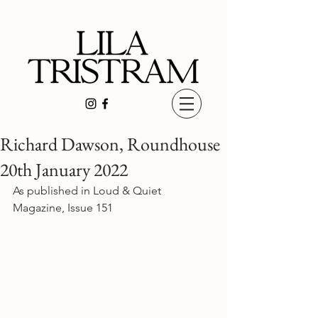
Richard Dawson, Roundhouse
20th January 2022
As published in Loud & Quiet 
Magazine, Issue 151