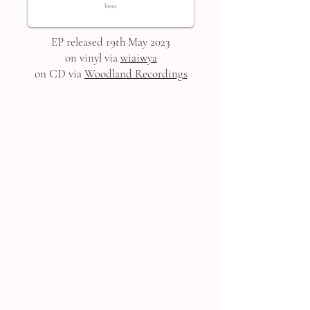
EP released 19th May 2023
on vinyl via
wiaiwya
on CD via
Woodland Recordings