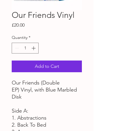
Our Friends Vinyl
Price
£20.00
Quantity
*
Add to Cart
Our Friends (Double
EP) Vinyl, with Blue Marbled
Disk
Side A:
1. Abstractions
2. Back To Bed